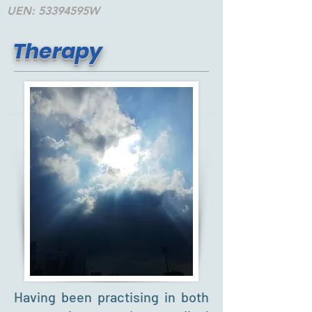
UEN: 53394595W
Therapy
Having been practising in both