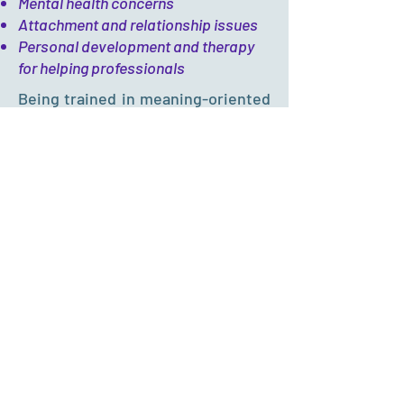
Mental health concerns
Attachment and relationship issues
Personal development and therapy
for helping professionals
Being trained in meaning-oriented
and strength-based approaches,
Carolyn adopts a
BRACE
mindset
and strives to...
B
e
a secure anchorage for clients in
times of distress and turmoil in life
R
econstruct life and sense of self
together with clients in the midst of
uncertainties and disruptions in life
A
ctivate support and garner resources
as clients sail through different ups and
downs in life
C
apitalize clients' resilience and
strengths despite the adversities and
setbacks in life