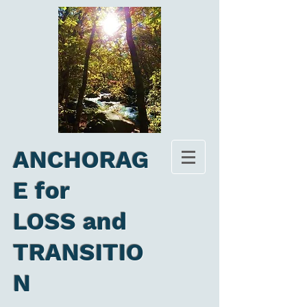
ANCHORAG
E for
LOSS and
TRANSITIO
N