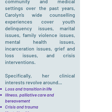
community and medical
settings over the past years,
Carolyn's wide counselling
experiences cover youth
delinquency issues, marital
issues, family violence issues,
mental health issues,
incarceration issues, grief and
loss issues, and crisis
interventions.
Specifically, her clinical
interests revolve around...
Loss and transition in life
Illness, palliative care and
bereavement
Crisis and trauma