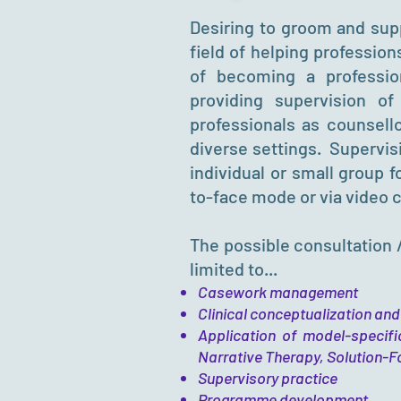
Desiring to groom and supp
field of helping profession
of becoming a profession
providing supervision of
professionals as counsello
diverse settings. Supervi
individual or small group 
to-face mode or via video 
The possible consultation 
limited to...
Casework management
Clinical conceptualization and
Application of model-specifi
Narrative Therapy, Solution-F
Supervisory practice
Programme development