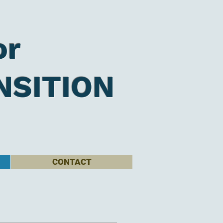
or
NSITION
CONTACT