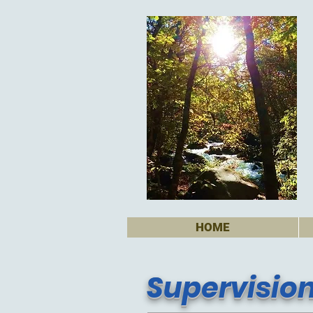
HOME
Supervisio