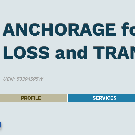
ANCHORAGE f
LOSS and TRA
UEN: 53394595W
PROFILE
SERVICES
n