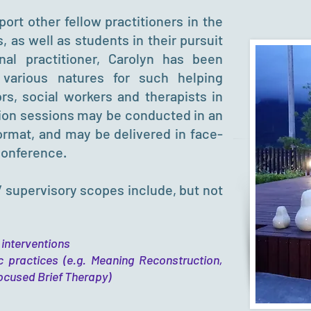
ort other fellow practitioners in the
s, as well as students in their pursuit
al practitioner, Carolyn has been
 various natures for such helping
rs, social workers and therapists in
sion sessions may be conducted in an
format, and may be delivered in face-
conference.
/ supervisory scopes include, but not
 interventions
c practices (e.g. Meaning Reconstruction,
ocused Brief Therapy)